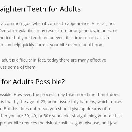
raighten Teeth for Adults
re a common goal when it comes to appearance. After all, not
ental irregularities may result from poor genetics, injuries, or
notice that your teeth are uneven, it is time to contact an
 can help quickly correct your bite even in adulthood.
n adult is difficult? In fact, today there are many effective
scuss some of them.
 for Adults Possible?
 possible. However, the process may take more time than it does
 is that by the age of 25, bone tissue fully hardens, which makes
ger. But this does not mean you should give up dreams of a
ther you are 30, 40, or 50+ years old, straightening your teeth is
A proper bite reduces the risk of cavities, gum disease, and jaw