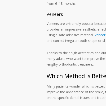
from 6–18 months.
Veneers
Veneers are extremely popular because t
provides an impressive aesthetic effec
using a safe adhesive material.
Veneer
and correct irregular tooth shape or sl
Thanks to their high aesthetics and du
many adults who want to improve the a
lengthy orthodontic treatment.
Which Method Is Bette
Many patients wonder which is better:
improve the appearance of the smile, 
on the specific dental issues and treat