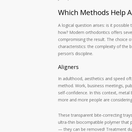
Which Methods Help Ad
A logical question arises: is it possibl
how? Modern orthodontics offers seve
compromising the result. The choice of
characteristics: the complexity of the
person’s discipline.
Aligners
In adulthood, aesthetics and speed of
method. Work, business meetings, publi
self-confidence. In this context, metal
more and more people are considerin
These transparent bite-correcting tray
ultra-thin biocompatible polymer that 
— they can be removed! Treatment durat