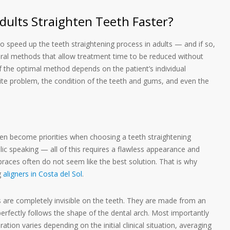
ults Straighten Teeth Faster?
e to speed up the teeth straightening process in adults — and if so,
ral methods that allow treatment time to be reduced without
 the optimal method depends on the patient’s individual
 bite problem, the condition of the teeth and gums, and even the
ten become priorities when choosing a teeth straightening
c speaking — all of this requires a flawless appearance and
 braces often do not seem like the best solution. That is why
g
aligners in Costa del Sol
.
s are completely invisible on the teeth. They are made from an
perfectly follows the shape of the dental arch. Most importantly
ion varies depending on the initial clinical situation, averaging