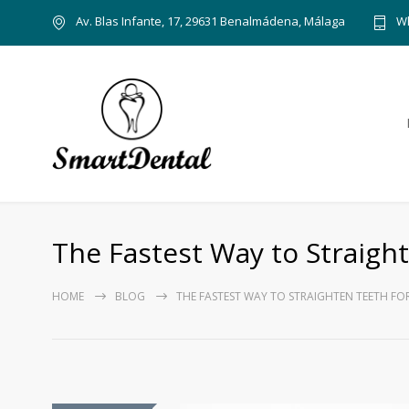
Av. Blas Infante, 17, 29631 Benalmádena, Málaga
Wh
The Fastest Way to Straigh
HOME
BLOG
THE FASTEST WAY TO STRAIGHTEN TEETH FO