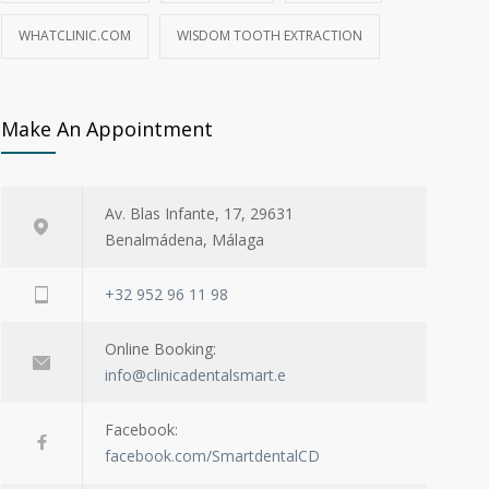
WHATCLINIC.COM
WISDOM TOOTH EXTRACTION
Make An Appointment
Av. Blas Infante, 17, 29631
Benalmádena, Málaga
+32 952 96 11 98
Online Booking:
info@clinicadentalsmart.e
Facebook:
facebook.com/SmartdentalCD