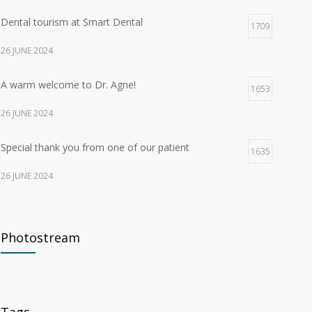
Dental tourism at Smart Dental
1709
26 JUNE 2024
A warm welcome to Dr. Agne!
1653
26 JUNE 2024
Special thank you from one of our patient
1635
26 JUNE 2024
What to do if your dental crown breaks in Malaga?
171
Photostream
7 MAY 2026
The Fastest Way to Straighten Teeth for Adults
148
13 MAY 2026