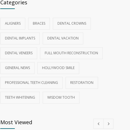
Categories
ALIGNERS
BRACES
DENTAL CROWNS
DENTAL IMPLANTS
DENTAL VACATION
DENTAL VENEERS
FULL MOUTH RECONSTRUCTION
GENERAL NEWS
HOLLYWOOD SMILE
PROFESSIONAL TEETH CLEANING
RESTORATION
TEETH WHITENING
WISDOM TOOTH
Most Viewed