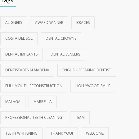
Tags
ALIGNERS
AWARD WINNER
BRACES
COSTA DEL SOL
DENTAL CROWNS
DENTAL IMPLANTS
DENTAL VENEERS
DENTISTABENALMADENA
ENGLISH‑SPEAKING DENTIST
FULL MOUTH RECONSTRUCTION
HOLLYWOOD SMILE
MALAGA
MARBELLA
PROFESSIONAL TEETH CLEANING
TEAM
TEETH WHITENING
THANK YOU!
WELCOME