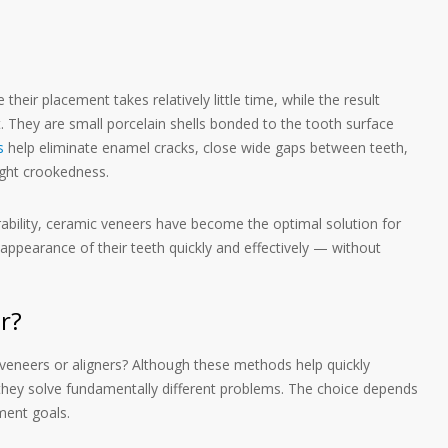
heir placement takes relatively little time, while the result
t. They are small porcelain shells bonded to the tooth surface
s
help eliminate enamel cracks, close wide gaps between teeth,
ight crookedness.
rability, ceramic veneers have become the optimal solution for
ppearance of their teeth quickly and effectively — without
r?
 veneers or aligners? Although these methods help quickly
they solve fundamentally different problems. The choice depends
ment goals.