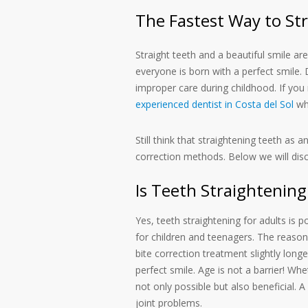
The Fastest Way to St
Straight teeth and a beautiful smile a
everyone is born with a perfect smile. D
improper care during childhood. If you 
experienced dentist in Costa del Sol
who
Still think that straightening teeth as a
correction methods. Below we will di
Is Teeth Straightening
Yes, teeth straightening for adults is
for children and teenagers. The reason
bite correction treatment slightly lon
perfect smile. Age is not a barrier! Whe
not only possible but also beneficial. 
joint problems.