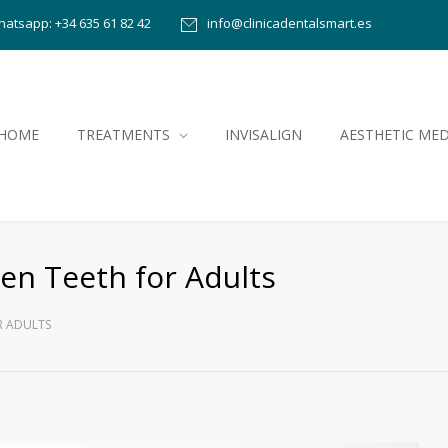
atsapp: +34 635 61 82 42
info@clinicadentalsmart.es
HOME
TREATMENTS
INVISALIGN
AESTHETIC MED
ten Teeth for Adults
R ADULTS