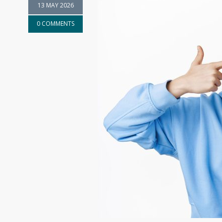
13 MAY 2026
0 COMMENTS