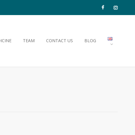
ICINE
TEAM
CONTACT US
BLOG