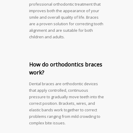
professional orthodontic treatment that
improves both the appearance of your
smile and overall quality of life. Braces
are a proven solution for correcting tooth
alignment and are suitable for both
children and adults.
How do orthodontics braces
work?
Dental braces are orthodontic devices
that apply controlled, continuous
pressure to gradually move teeth into the
correct position. Brackets, wires, and
elastic bands work together to correct
problems ranging from mild crowding to
complex bite issues.