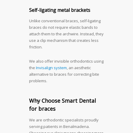
Self-ligating metal brackets
Unlike conventional braces, self-ligating
braces do not require elastic bands to
attach them to the archwire. Instead, they
use a clip mechanism that creates less
friction.
We also offer invisible orthodontics using
the
Invisalign system
, an aesthetic
alternative to braces for correcting bite
problems.
Why Choose Smart Dental
for braces
We are orthodontic specialists proudly
serving patients in Benalmadena.