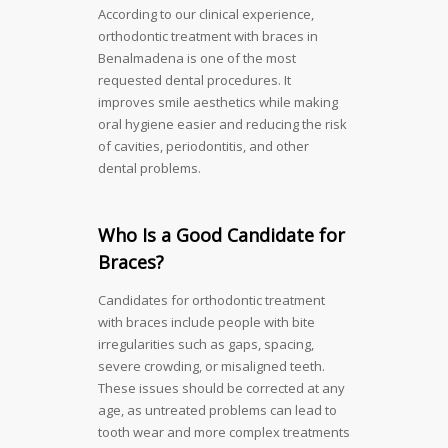
According to our clinical experience,
orthodontic treatment with braces in
Benalmadena is one of the most
requested dental procedures. It
improves smile aesthetics while making
oral hygiene easier and reducing the risk
of cavities, periodontitis, and other
dental problems.
Who Is a Good Candidate for
Braces?
Candidates for orthodontic treatment
with braces include people with bite
irregularities such as gaps, spacing,
severe crowding, or misaligned teeth.
These issues should be corrected at any
age, as untreated problems can lead to
tooth wear and more complex treatments