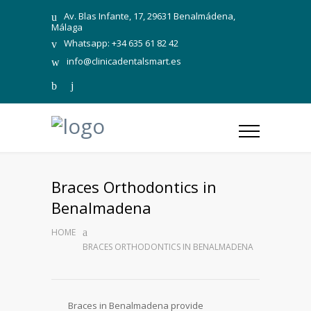
Av. Blas Infante, 17, 29631 Benalmádena,
Málaga
Whatsapp: +34 635 61 82 42
info@clinicadentalsmart.es
Braces Orthodontics in
Benalmadena
HOME
BRACES ORTHODONTICS IN BENALMADENA
Braces in Benalmadena provide