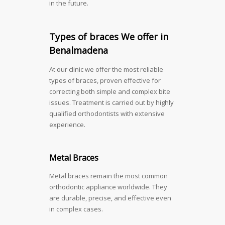
in the future.
Types of braces We offer in
Benalmadena
At our clinic we offer the most reliable
types of braces, proven effective for
correcting both simple and complex bite
issues. Treatment is carried out by highly
qualified orthodontists with extensive
experience.
Metal Braces
Metal braces remain the most common
orthodontic appliance worldwide. They
are durable, precise, and effective even
in complex cases.