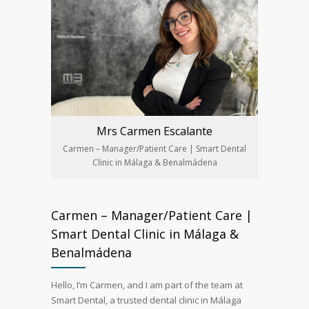
Mrs Carmen Escalante
Carmen – Manager/Patient Care | Smart Dental
Clinic in Málaga & Benalmádena
Carmen – Manager/Patient Care |
Smart Dental Clinic in Málaga &
Benalmádena
Hello, I’m Carmen, and I am part of the team at
Smart Dental, a trusted dental clinic in Málaga