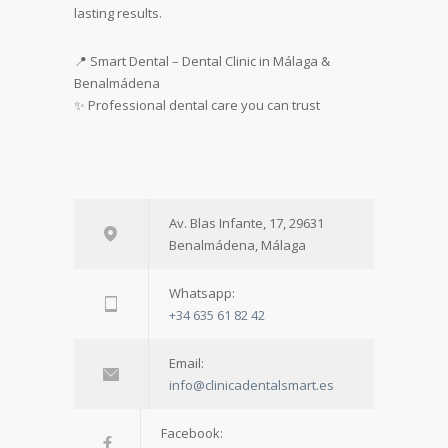
lasting results.
📍 Smart Dental – Dental Clinic in Málaga &
Benalmádena
✨ Professional dental care you can trust
Av. Blas Infante, 17, 29631
Benalmádena, Málaga
Whatsapp:
+34 635 61 82 42
Email:
info@clinicadentalsmart.es
Facebook: