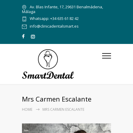
Av. Blas Infante, 17, 29631 Benalmádena,
Málaga
Whatsapp: +34 635 61 82 42
info@clinicadentalsmart.es
Mrs Carmen Escalante
HOME
MRS CARMEN ESCALANTE