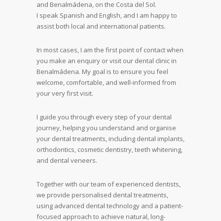
and Benalmádena, on the Costa del Sol.
I speak Spanish and English, and I am happy to
assist both local and international patients.
In most cases, I am the first point of contact when
you make an enquiry or visit our dental clinic in
Benalmádena. My goal is to ensure you feel
welcome, comfortable, and well-informed from
your very first visit.
I guide you through every step of your dental
journey, helping you understand and organise
your dental treatments, including dental implants,
orthodontics, cosmetic dentistry, teeth whitening,
and dental veneers.
Together with our team of experienced dentists,
we provide personalised dental treatments,
using advanced dental technology and a patient-
focused approach to achieve natural, long-