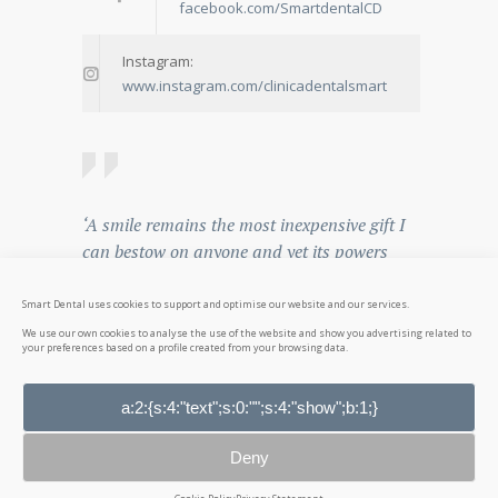
facebook.com/SmartdentalCD
Instagram:
www.instagram.com/clinicadentalsmart
‘A smile remains the most inexpensive gift I
can bestow on anyone and yet its powers
can vanquish kingdoms
Smart Dental uses cookies to support and optimise our website and our services.
— Og Mandido
We use our own cookies to analyse the use of the website and show you advertising related to
your preferences based on a profile created from your browsing data.
a:2:{s:4:"text";s:0:"";s:4:"show";b:1;}
© 2026
Smart Dental
. All rights reserved. NICA:
27894
Deny